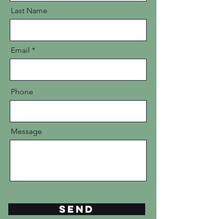
Last Name
Email
Phone
Message
Send