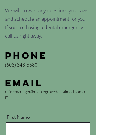
We will answer any questions you have
and schedule an appointment for you.
If you are having a dental emergency
call us right away.
Phone
(608) 848-5680
Email
officemanager@maplegrovedentalmadison.co
m
First Name