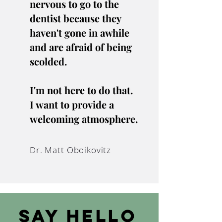
nervous to go to the
dentist because they
haven't gone in awhile
and are afraid of being
scolded.
I'm not here to do that.
I want to provide a
welcoming atmosphere.
Dr. Matt Oboikovitz
Say Hello