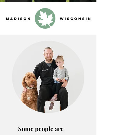
Some people are