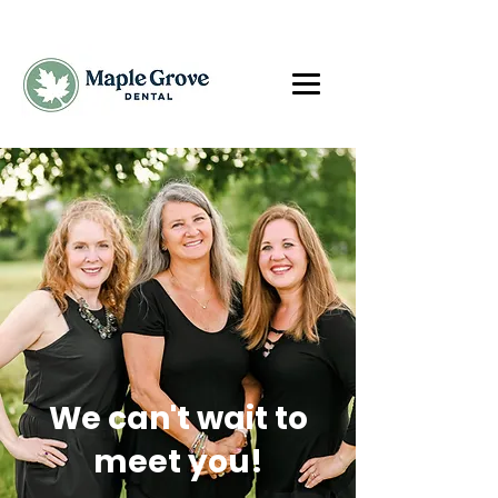
We can't wait to
meet you!