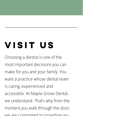
Visit Us
Choosing a dentist is one of the
most important decisions you can
make for you and your family. You
want a practice whose dental team
is caring, experienced and
accessible. At Maple Grove Dental,
we understand. That’s why from the
moment you walk through the door,
we are committed to providing you