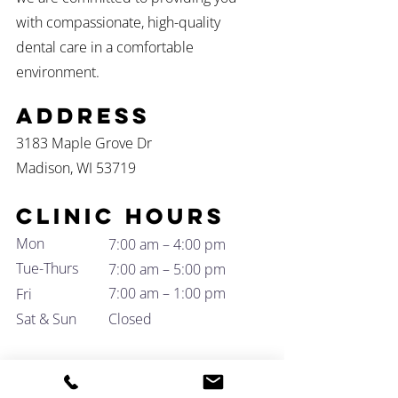
with compassionate, high-quality
dental care in a comfortable
environment.
Address
3183 Maple Grove Dr
Madison, WI 53719
Clinic Hours
Mon
7:00 am – 4:00 pm
Tue-Thurs
7:00 am – 5:00 pm
7:00 am – 1:00 pm
Fri
Sat & Sun
Closed