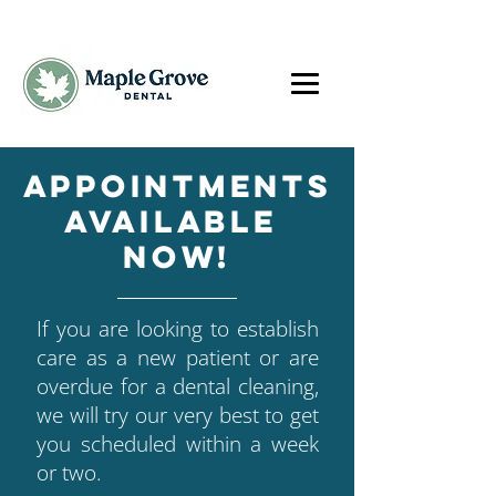
Appointments
available
now!
If you are looking to establish
care as a new patient or are
overdue for a dental cleaning,
we will try our very best to get
you scheduled within a week
or two.