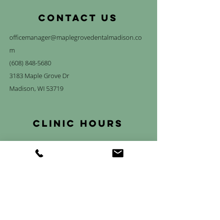
CONTACT US
officemanager@maplegrovedentalmadison.co
m
(608) 848-5680
3183 Maple Grove Dr
Madison, WI 53719
Clinic Hours
Mon
7:00 am – 4:00 pm*
Tue-Thurs
7:00 am – 5:00 pm
Fri
7:00 am – 1:00 pm*
Sat & Sun
Closed
*We are closed every other Monday