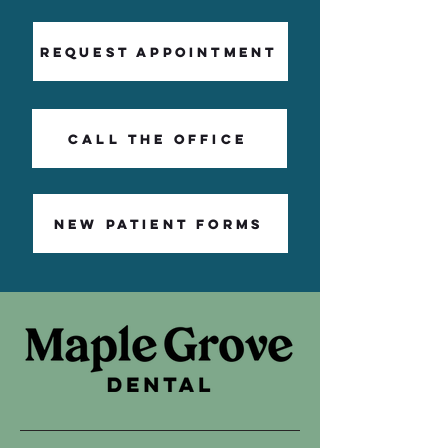
Request Appointment
Call The Office
NEW PATIENT FORMS